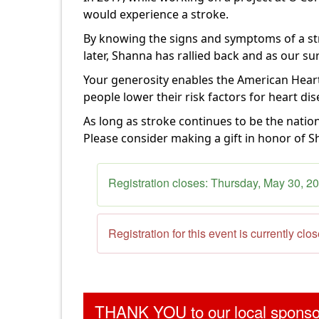
would experience a stroke.
By knowing the signs and symptoms of a str
later, Shanna has
rallied back and as our su
Your generosity enables the American Heart
people
lower their risk factors for heart di
As long as stroke continues to be the natio
Please consider making a gift in honor of S
Registration closes:
Thursday, May 30, 2
Registration for this event is currently clo
THANK YOU to our local spons