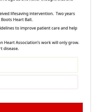
ived lifesaving intervention.
Two years
 Boots Heart Ball.
delines to improve patient care and help
n Heart Association’s work will only grow.
t disease.