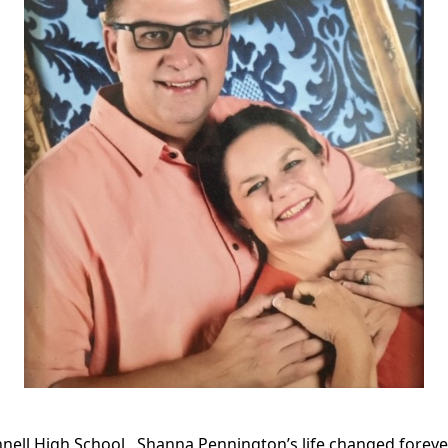
nnell High School,
Shanna Pennington’s life changed forever