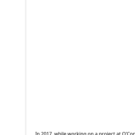
In 2017, while working on a project at O’Co