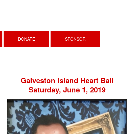
DONATE
SPONSOR
Galveston Island Heart Ball
Saturday, June 1, 2019