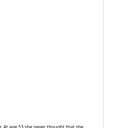
. At age 53 she never thought that she