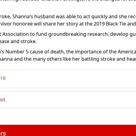
oke, Shanna’s husband was able to act quickly and she rece
rvivor honoree will share her story at the 2019 Black Tie and
 Association to fund groundbreaking research, develop gui
sease and stroke.
n’s Number 5 cause of death, the importance of the America
hanna and the many others like her battling stroke and hear
019
sed.
ors