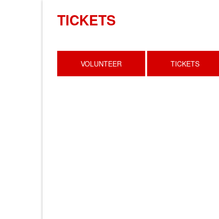
TICKETS
VOLUNTEER
TICKETS