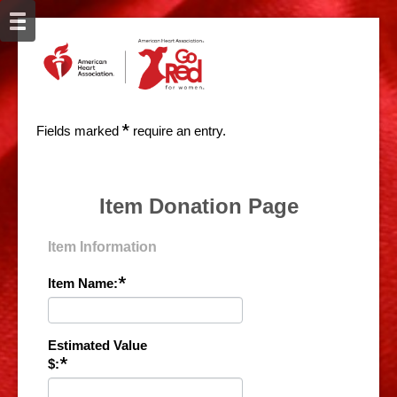
*
Fields marked
require an entry.
Item Donation Page
Item Information
*
Item Name:
Estimated Value
*
$: