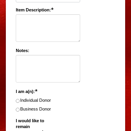
*
Item Description:
Notes:
*
I am a(n):
Individual Donor
Business Donor
I would like to
remain