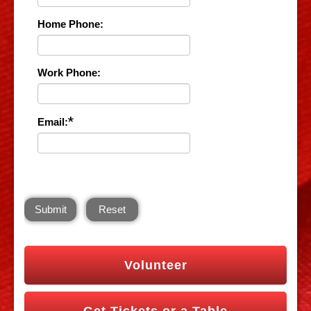
Home Phone:
Work Phone:
*
Email:
Submit
Reset
Volunteer