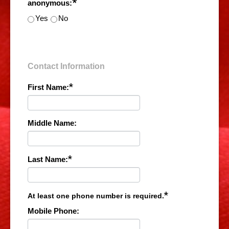
*
anonymous:
Yes
No
Contact Information
*
First Name:
Middle Name:
*
Last Name:
*
At least one phone number is required.
Mobile Phone: