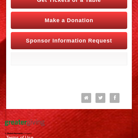
Get Tickets or a Table
Make a Donation
Sponsor Information Request
Follow Us
Terms of Use