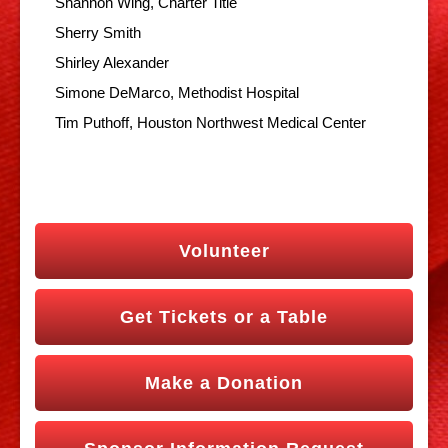
Shannon Wing, Charter Title
Sherry Smith
Shirley Alexander
Simone DeMarco, Methodist Hospital
Tim Puthoff, Houston Northwest Medical Center
Volunteer
Get Tickets or a Table
Make a Donation