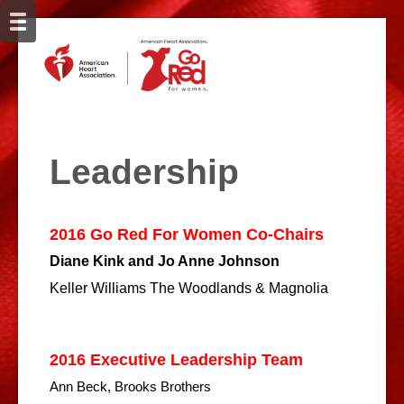
Leadership
2016 Go Red For Women Co-Chairs
Diane Kink and Jo Anne Johnson
Keller Williams The Woodlands & Magnolia
2016 Executive Leadership Team
Ann Beck, Brooks Brothers