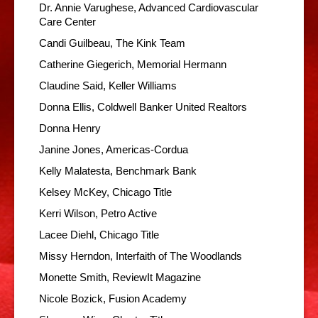
Dr. Annie Varughese, Advanced Cardiovascular
Care Center
Candi Guilbeau, The Kink Team
Catherine Giegerich, Memorial Hermann
Claudine Said, Keller Williams
Donna Ellis, Coldwell Banker United Realtors
Donna Henry
Janine Jones, Americas-Cordua
Kelly Malatesta, Benchmark Bank
Kelsey McKey, Chicago Title
Kerri Wilson, Petro Active
Lacee Diehl, Chicago Title
Missy Herndon, Interfaith of The Woodlands
Monette Smith, ReviewIt Magazine
Nicole Bozick, Fusion Academy